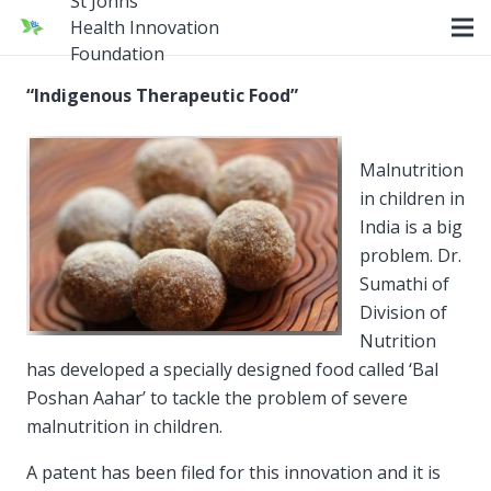
St Johns
Health Innovation
Foundation
“Indigenous Therapeutic Food”
Malnutrition
in children in
India is a big
problem. Dr.
Sumathi of
Division of
Nutrition
has developed a specially designed food called ‘Bal
Poshan Aahar’ to tackle the problem of severe
malnutrition in children.
A patent has been filed for this innovation and it is