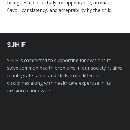
being tested in a study for appearance, aroma,
flavor, consistency, and acceptability by the child.
SJHIF
SJHIF is committed to supporting innovations to
solve common health problems in our society. It aims
to integrate talent and skills from different
disciplines along with healthcare expertise in its
mission to innovate.