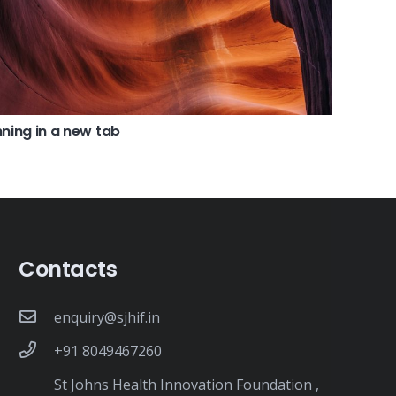
ning in a new tab
Contacts
enquiry@sjhif.in
+91 8049467260
St Johns Health Innovation Foundation ,