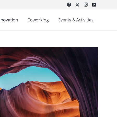
nnovation
Coworking
Events & Activities