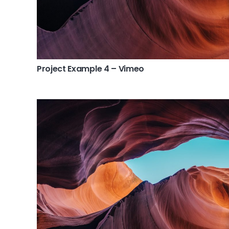
Project Example 4 – Vimeo