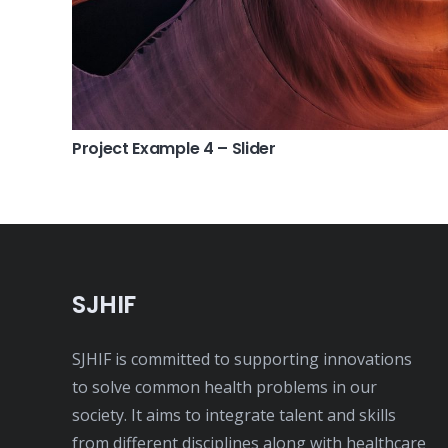
Project Example 4 – Slider
SJHIF
SJHIF is committed to supporting innovations
to solve common health problems in our
society. It aims to integrate talent and skills
from different disciplines along with healthcare