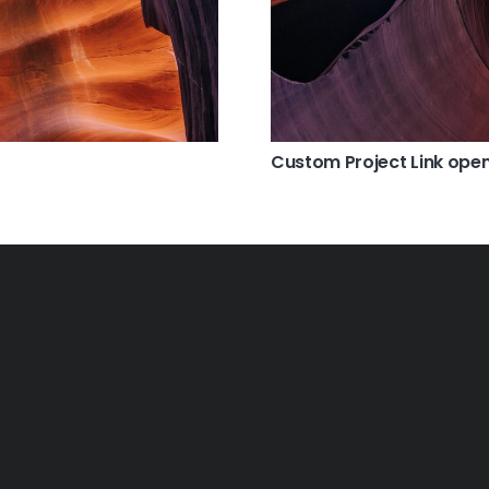
Custom Project Link open