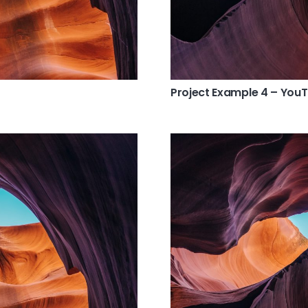
Project Example 4 – You