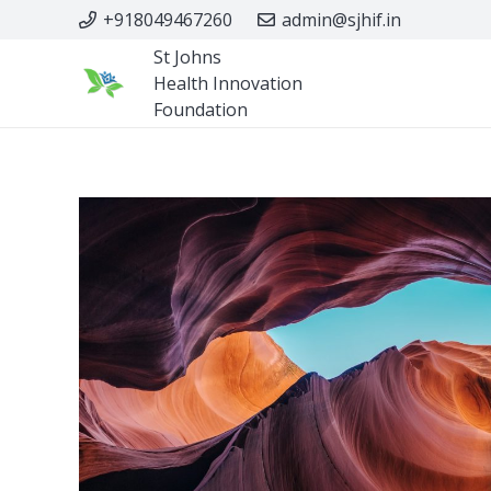
+918049467260
admin@sjhif.in
St Johns
Health Innovation
Foundation