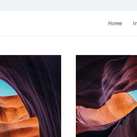
Home
I