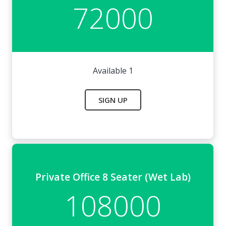
72000
Available 1
SIGN UP
Private Office 8 Seater (Wet Lab)
108000