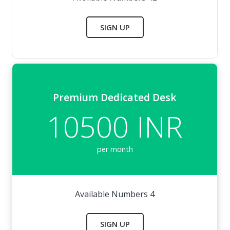
SIGN UP
Premium Dedicated Desk
10500 INR
per month
Available Numbers 4
SIGN UP