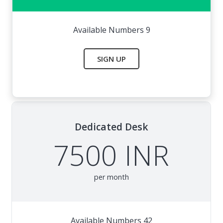
Available Numbers 9
SIGN UP
Dedicated Desk
7500 INR
per month
Available Numbers 42