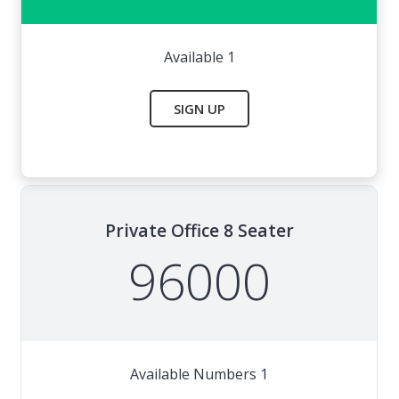
Available 1
SIGN UP
Private Office 8 Seater
96000
Available Numbers 1