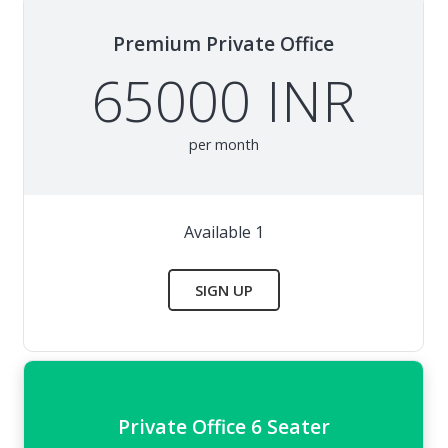
Premium Private Office
65000 INR
per month
Available 1
SIGN UP
Private Office 6 Seater