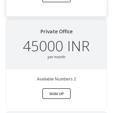
Private Office
45000 INR
per month
Available Numbers 2
SIGN UP