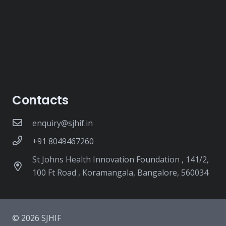
Contacts
enquiry@sjhif.in
+91 8049467260
St Johns Health Innovation Foundation , 141/2,
100 Ft Road , Koramangala, Bangalore, 560034
© 2026 SJHIF