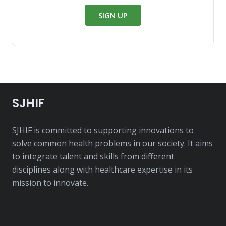
SIGN UP
SJHIF
SJHIF is committed to supporting innovations to
solve common health problems in our society. It aims
to integrate talent and skills from different
disciplines along with healthcare expertise in its
mission to innovate.