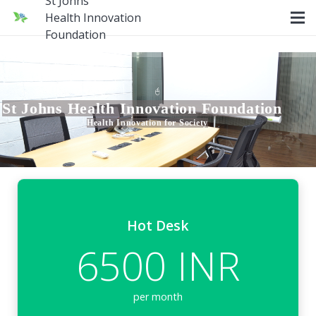
St Johns
Health Innovation
Foundation
St Johns Health Innovation Foundation
Health Innovation for Society
Hot Desk
6500 INR
per month