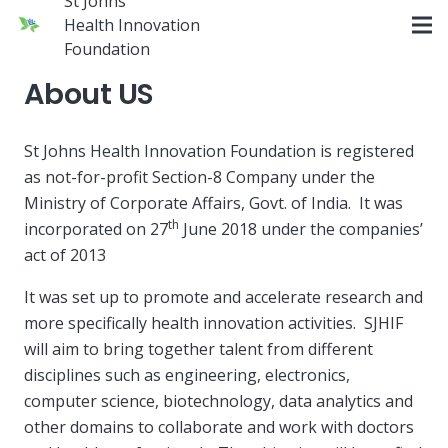
St Johns
Health Innovation
Foundation
About US
St Johns Health Innovation Foundation is registered
as not-for-profit Section-8 Company under the
Ministry of Corporate Affairs, Govt. of India. It was
th
incorporated on 27
June 2018 under the companies’
act of 2013
It was set up to promote and accelerate research and
more specifically health innovation activities. SJHIF
will aim to bring together talent from different
disciplines such as engineering, electronics,
computer science, biotechnology, data analytics and
other domains to collaborate and work with doctors