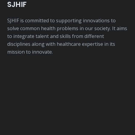
SJHIF
SJHIF is committed to supporting innovations to
solve common health problems in our society. It aims
to integrate talent and skills from different
disciplines along with healthcare expertise in its
mission to innovate.