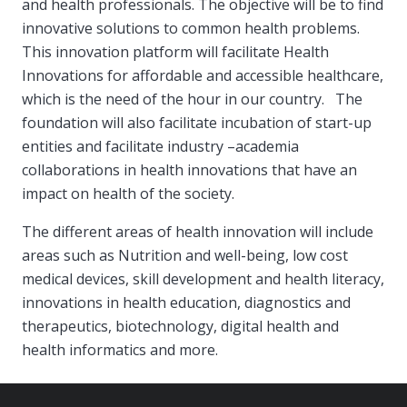
and health professionals. The objective will be to find
innovative solutions to common health problems.
This innovation platform will facilitate Health
Innovations for affordable and accessible healthcare,
which is the need of the hour in our country. The
foundation will also facilitate incubation of start-up
entities and facilitate industry –academia
collaborations in health innovations that have an
impact on health of the society.
The different areas of health innovation will include
areas such as Nutrition and well-being, low cost
medical devices, skill development and health literacy,
innovations in health education, diagnostics and
therapeutics, biotechnology, digital health and
health informatics and more.