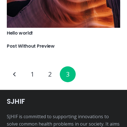
Hello world!
Post Without Preview
1
2
3
SJHIF
SJHIF is committed to supporting innovations to
solve common health problems in our society. It aims