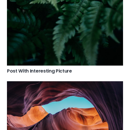
Post With Interesting Picture