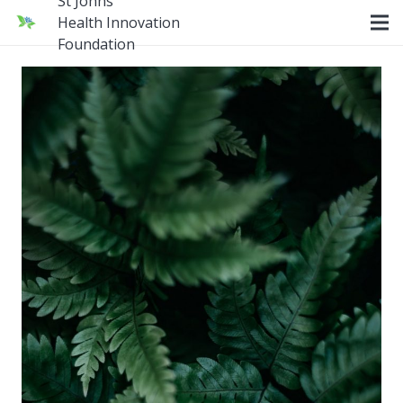
St Johns
Health Innovation
Foundation