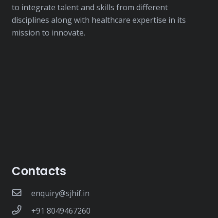
to integrate talent and skills from different
disciplines along with healthcare expertise in its
mission to innovate.
Contacts
enquiry@sjhif.in
+91 8049467260