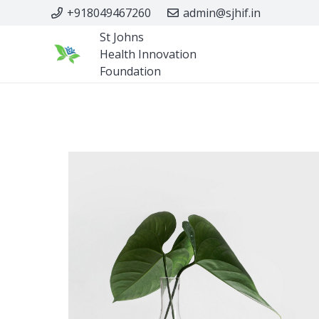
+918049467260
admin@sjhif.in
St Johns
Health Innovation
Foundation