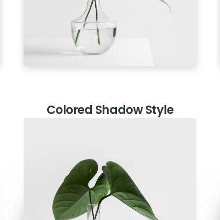
Colored Shadow Style