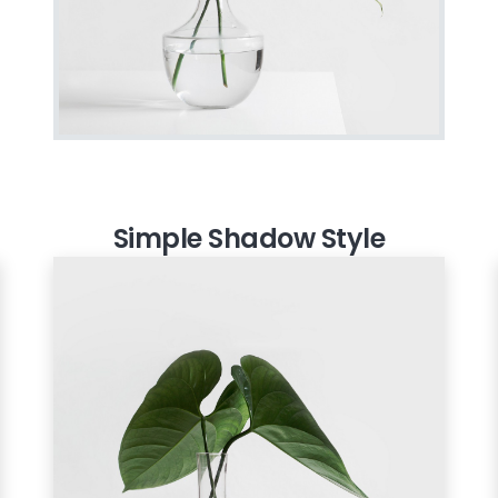
Simple Shadow Style