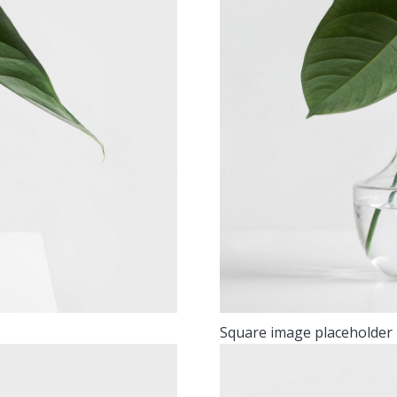
Square image placeholder