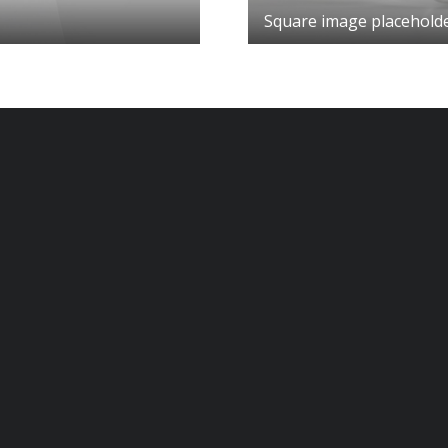
Square image placehold