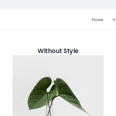
Home
I
Without Style