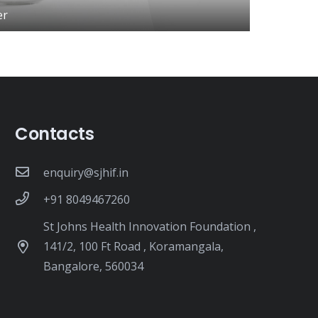
er
Contacts
enquiry@sjhif.in
+91 8049467260
St Johns Health Innovation Foundation ,
141/2, 100 Ft Road , Koramangala,
Bangalore, 560034