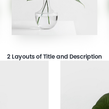
2 Layouts of Title and Description