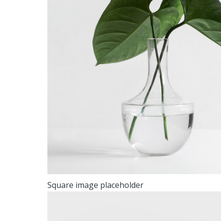
Square image placeholder