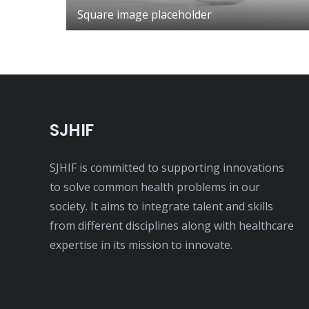
Square image placeholder
SJHIF
SJHIF is committed to supporting innovations
to solve common health problems in our
society. It aims to integrate talent and skills
from different disciplines along with healthcare
expertise in its mission to innovate.