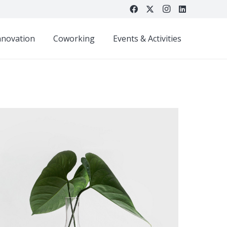
nnovation
Coworking
Events & Activities