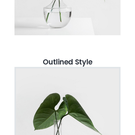
Outlined Style