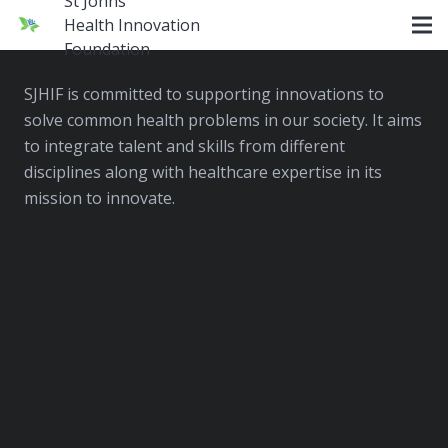
St Johns
Health Innovation
SJHIF
Foundation
SJHIF is committed to supporting innovations to
solve common health problems in our society. It aims
to integrate talent and skills from different
disciplines along with healthcare expertise in its
mission to innovate.