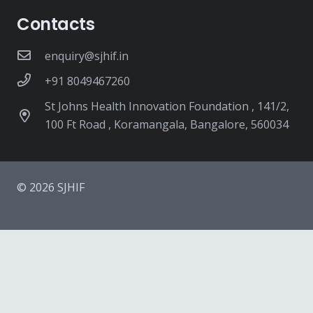
Contacts
enquiry@sjhif.in
+91 8049467260
St Johns Health Innovation Foundation , 141/2,
100 Ft Road , Koramangala, Bangalore, 560034
© 2026 SJHIF