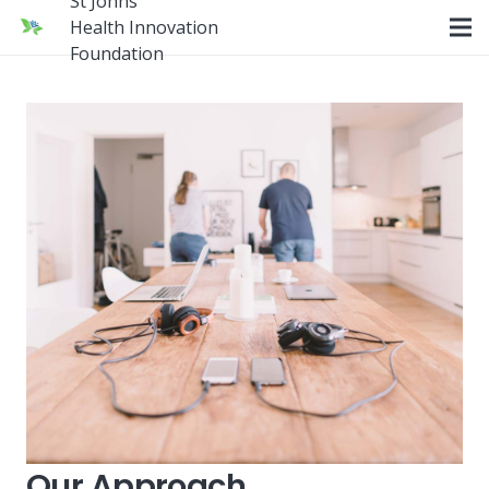
St Johns
Health Innovation
Foundation
Our Approach