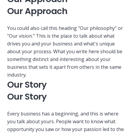
Our Approach
You could also call this heading "Our philosophy" or
"Our vision." This is the place to talk about what
drives you and your business and what's unique
about your process. What you write here should be
something distinct and interesting about your
business that sets it apart from others in the same
industry.
Our Story
Our Story
Every business has a beginning, and this is where
you talk about yours. People want to know what
opportunity you saw or how your passion led to the