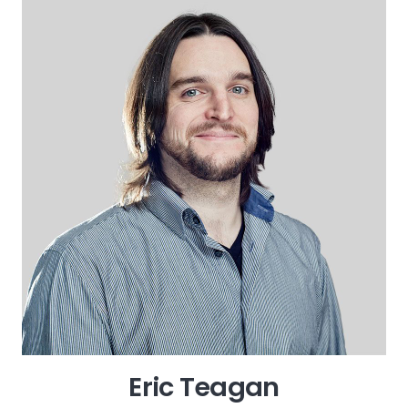
Eric Teagan