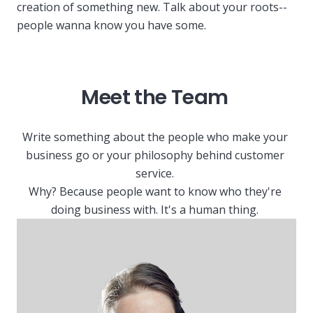
creation of something new. Talk about your roots--
people wanna know you have some.
Meet the Team
Write something about the people who make your
business go or your philosophy behind customer
service.
Why? Because people want to know who they're
doing business with. It's a human thing.