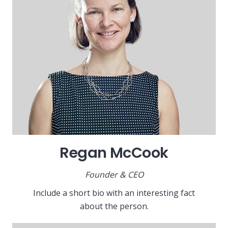
Regan McCook
Founder & CEO
Include a short bio with an interesting fact
about the person.