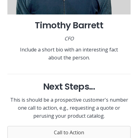
Timothy Barrett
CFO
Include a short bio with an interesting fact
about the person.
Next Steps...
This is should be a prospective customer's number
one call to action, e.g., requesting a quote or
perusing your product catalog.
Call to Action