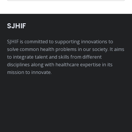
SJHIF
SJHIF is committed to supporting innovations to
solve common health problems in our society. It aims
to integrate talent and skills from different
disciplines along with healthcare expertise in its
mission to innovate.