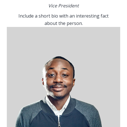
Vice President
Include a short bio with an interesting fact
about the person.