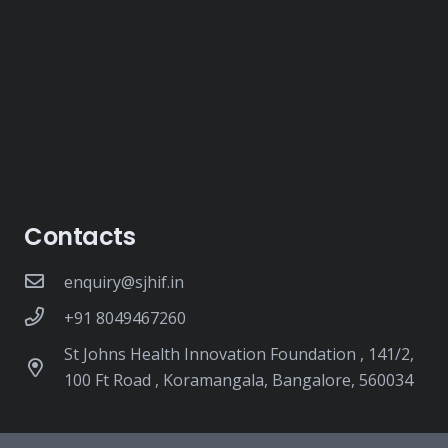
Contacts
enquiry@sjhif.in
+91 8049467260
St Johns Health Innovation Foundation , 141/2,
100 Ft Road , Koramangala, Bangalore, 560034