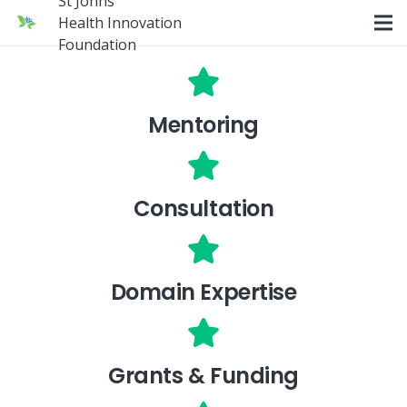
St Johns
Health Innovation
Foundation
Mentoring
Consultation
Domain Expertise
Grants & Funding