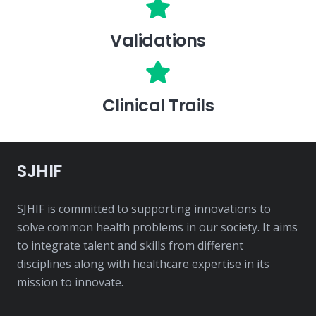
Validations
Clinical Trails
SJHIF
SJHIF is committed to supporting innovations to
solve common health problems in our society. It aims
to integrate talent and skills from different
disciplines along with healthcare expertise in its
mission to innovate.