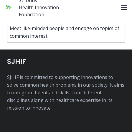
St Johns
Health Innovation
Foundation
Meet like-minded people and engage on topics of
common interest.
SJHIF
SJHIF is committed to supporting innovations to
solve common health problems in our society. It aims
to integrate talent and skills from different
disciplines along with healthcare expertise in its
mission to innovate.