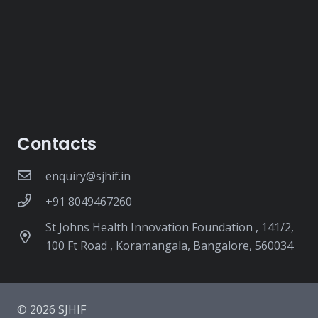
Contacts
enquiry@sjhif.in
+91 8049467260
St Johns Health Innovation Foundation , 141/2,
100 Ft Road , Koramangala, Bangalore, 560034
© 2026 SJHIF