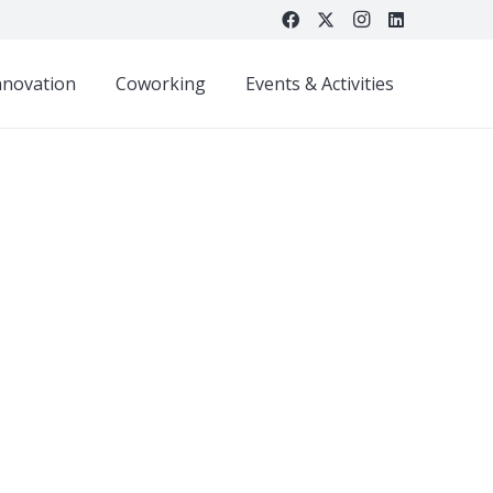
nnovation
Coworking
Events & Activities