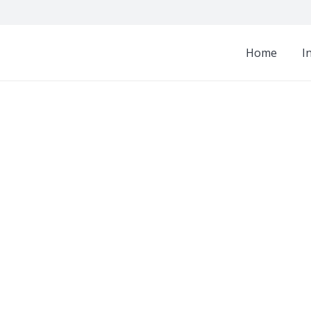
Home
I