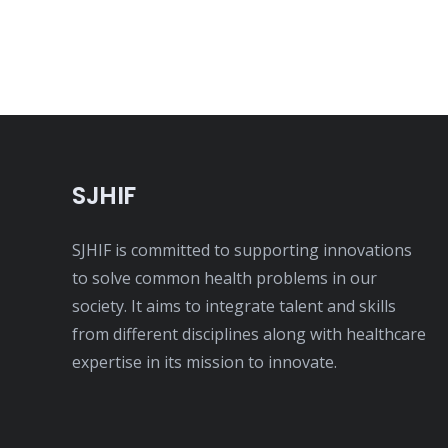
SJHIF
SJHIF is committed to supporting innovations
to solve common health problems in our
society. It aims to integrate talent and skills
from different disciplines along with healthcare
expertise in its mission to innovate.