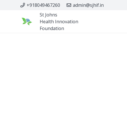
+918049467260
admin@sjhif.in
St Johns
Health Innovation
Foundation