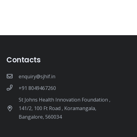
Contacts
enquiry@sjhif.in
+91 8049467260
St Johns Health Innovation Foundation ,
141/2, 100 Ft Road , Koramangala,
Bangalore, 560034