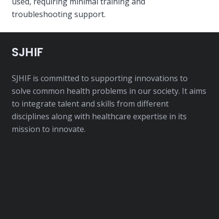
used, requiring minimal training and
troubleshooting support.
SJHIF
SJHIF is committed to supporting innovations to
solve common health problems in our society. It aims
to integrate talent and skills from different
disciplines along with healthcare expertise in its
mission to innovate.