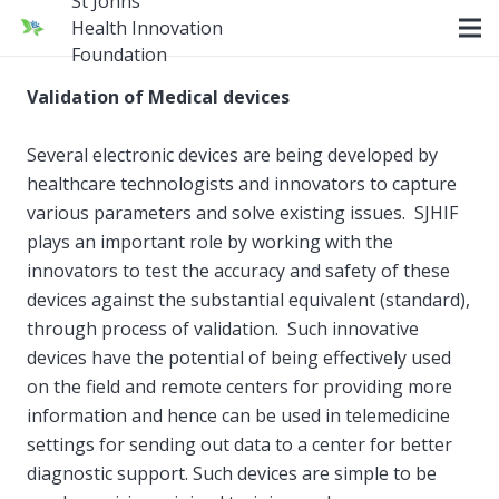
St Johns
Health Innovation
Foundation
Validation of Medical devices
Several electronic devices are being developed by
healthcare technologists and innovators to capture
various parameters and solve existing issues. SJHIF
plays an important role by working with the
innovators to test the accuracy and safety of these
devices against the substantial equivalent (standard),
through process of validation. Such innovative
devices have the potential of being effectively used
on the field and remote centers for providing more
information and hence can be used in telemedicine
settings for sending out data to a center for better
diagnostic support. Such devices are simple to be