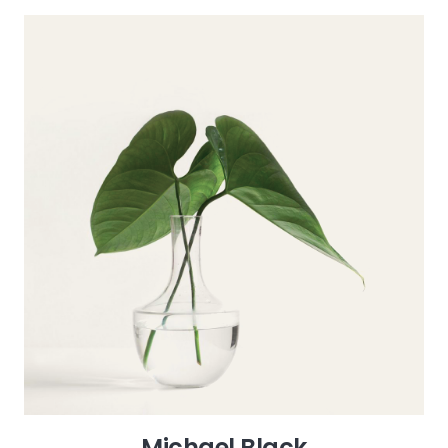
Michael Black