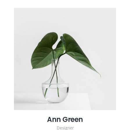
Ann Green
Designer