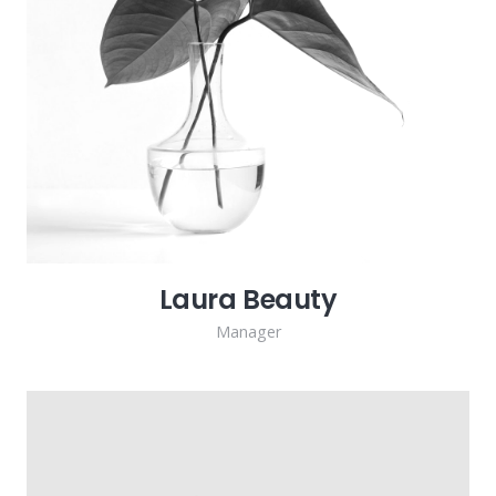
Laura Beauty
Manager