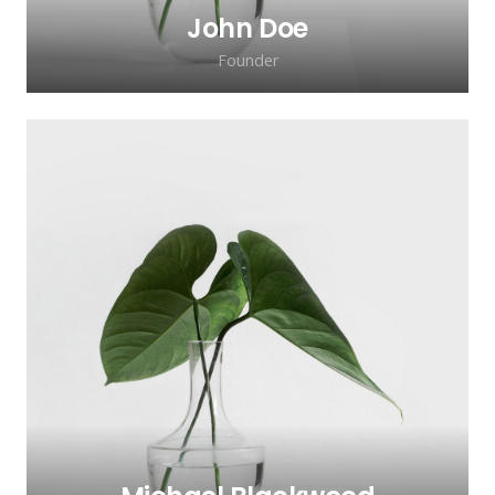
John Doe
Founder