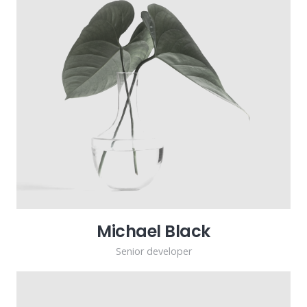
Michael Black
Senior developer