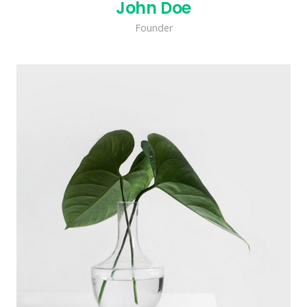
John Doe
Founder