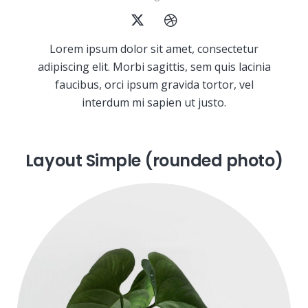
Lorem ipsum dolor sit amet, consectetur
adipiscing elit. Morbi sagittis, sem quis lacinia
faucibus, orci ipsum gravida tortor, vel
interdum mi sapien ut justo.
Layout Simple (rounded photo)