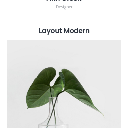
Designer
Layout Modern
Michael Blackwood
Senior developer