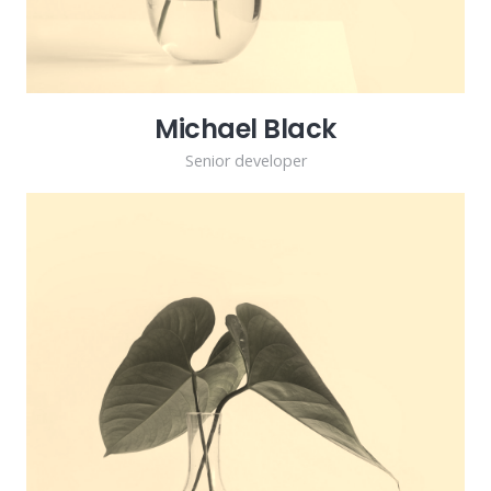
Michael Black
Senior developer