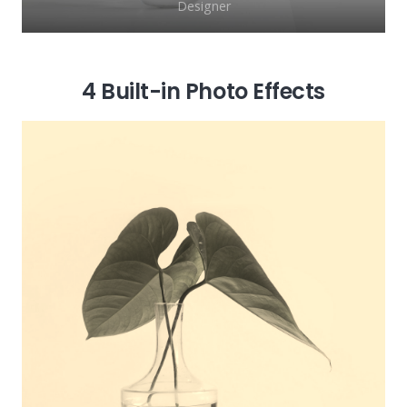
Designer
4 Built-in Photo Effects