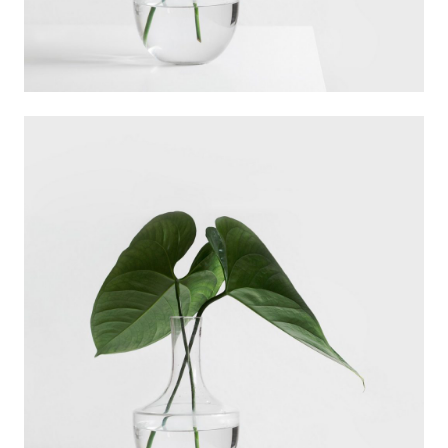
Ann Green
Designer