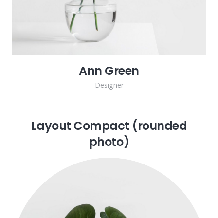
Ann Green
Designer
Layout Compact (rounded
photo)