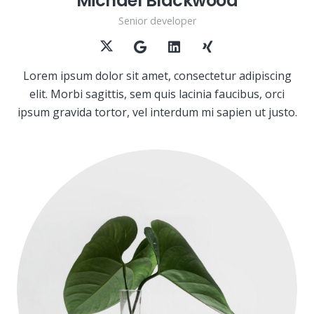
Michael Blackwood
Senior developer
Lorem ipsum dolor sit amet, consectetur adipiscing
elit. Morbi sagittis, sem quis lacinia faucibus, orci
ipsum gravida tortor, vel interdum mi sapien ut justo.