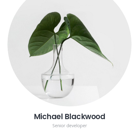
Michael Blackwood
Senior developer