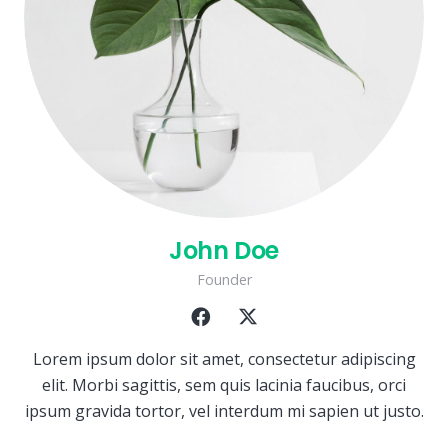
John Doe
Founder
Lorem ipsum dolor sit amet, consectetur adipiscing
elit. Morbi sagittis, sem quis lacinia faucibus, orci
ipsum gravida tortor, vel interdum mi sapien ut justo.