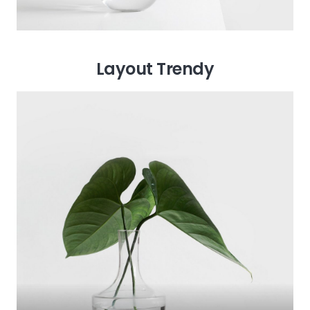
Layout Trendy