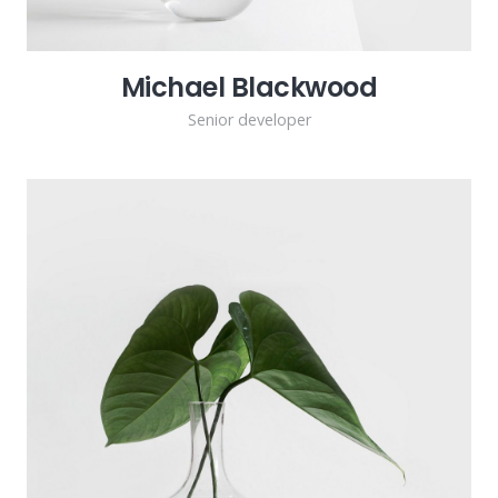
Michael Blackwood
Senior developer