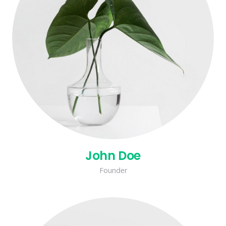
John Doe
Founder