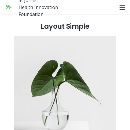
St Johns
Health Innovation
Foundation
Layout Simple