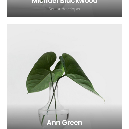
Michael Blackwood
Senior developer
Ann Green