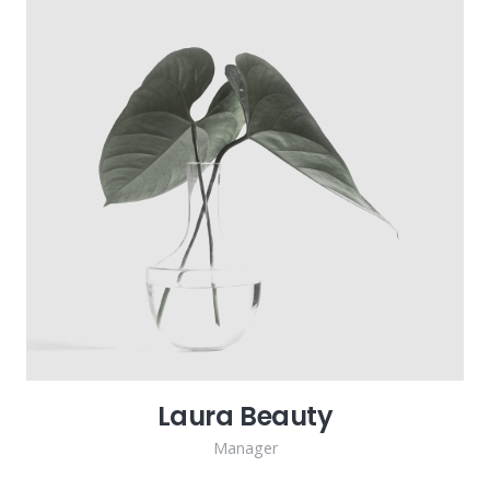
Laura Beauty
Manager