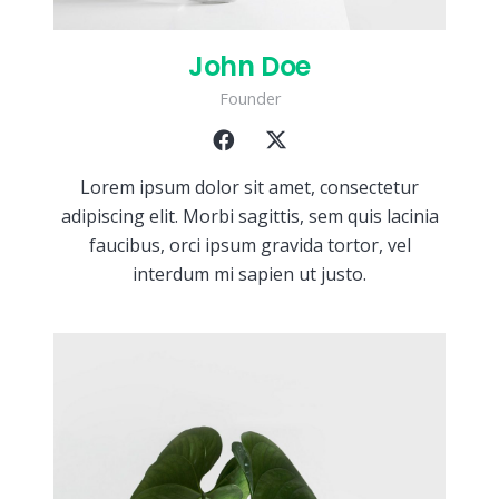
John Doe
Founder
Lorem ipsum dolor sit amet, consectetur
adipiscing elit. Morbi sagittis, sem quis lacinia
faucibus, orci ipsum gravida tortor, vel
interdum mi sapien ut justo.