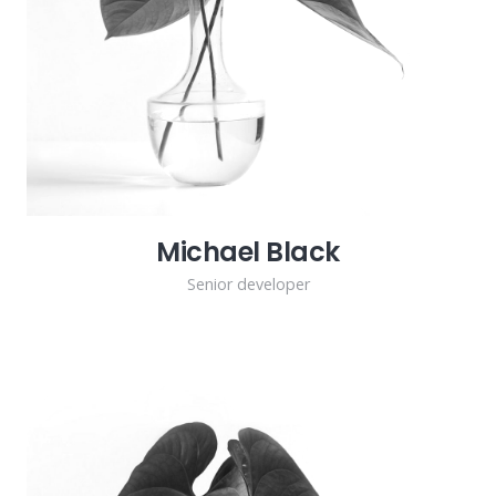
Michael Black
Senior developer