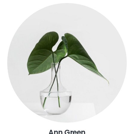
John Doe
Founder
Ann Green