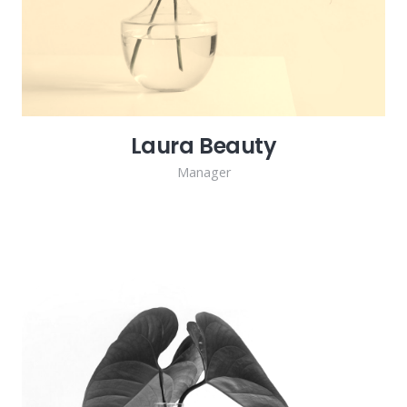
Laura Beauty
Manager