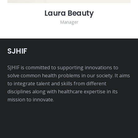
Laura Beauty
Manager
SJHIF
SJHIF is committed to supporting innovations to
solve common health problems in our society. It aims
to integrate talent and skills from different
disciplines along with healthcare expertise in its
mission to innovate.