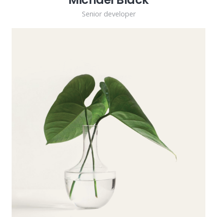
Senior developer