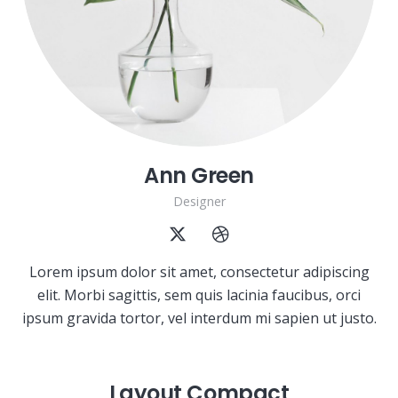
Ann Green
Designer
Lorem ipsum dolor sit amet, consectetur adipiscing
elit. Morbi sagittis, sem quis lacinia faucibus, orci
ipsum gravida tortor, vel interdum mi sapien ut justo.
Layout Compact