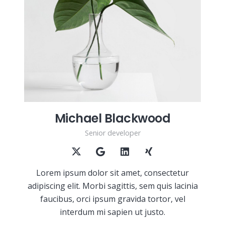
Michael Blackwood
Senior developer
Lorem ipsum dolor sit amet, consectetur
adipiscing elit. Morbi sagittis, sem quis lacinia
faucibus, orci ipsum gravida tortor, vel
interdum mi sapien ut justo.