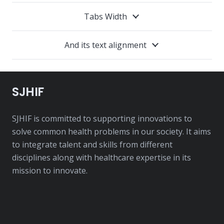
Tabs Width
And its text alignment
SJHIF
SJHIF is committed to supporting innovations to
solve common health problems in our society. It aims
to integrate talent and skills from different
disciplines along with healthcare expertise in its
mission to innovate.