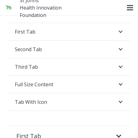
St Johns
Health Innovation
Foundation
First Tab
Second Tab
Third Tab
Full Size Content
Tab With Icon
First Tab