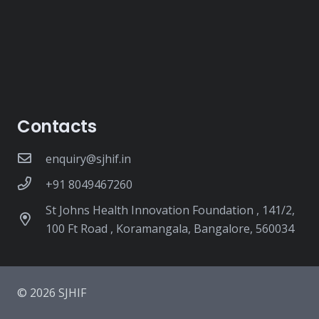
Contacts
enquiry@sjhif.in
+91 8049467260
St Johns Health Innovation Foundation , 141/2,
100 Ft Road , Koramangala, Bangalore, 560034
© 2026 SJHIF