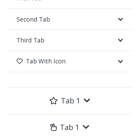
Second Tab
Third Tab
Tab With Icon
Tab 1
Tab 1