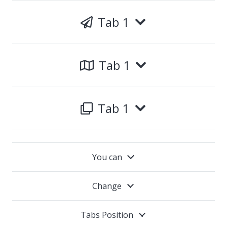
Tab 1
Tab 1
Tab 1
You can
Change
Tabs Position