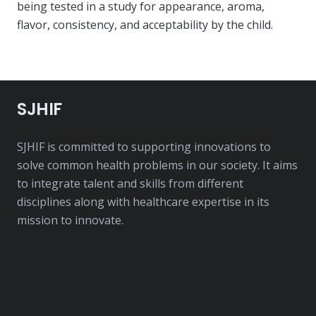
being tested in a study for appearance, aroma,
flavor, consistency, and acceptability by the child.
SJHIF
SJHIF is committed to supporting innovations to
solve common health problems in our society. It aims
to integrate talent and skills from different
disciplines along with healthcare expertise in its
mission to innovate.