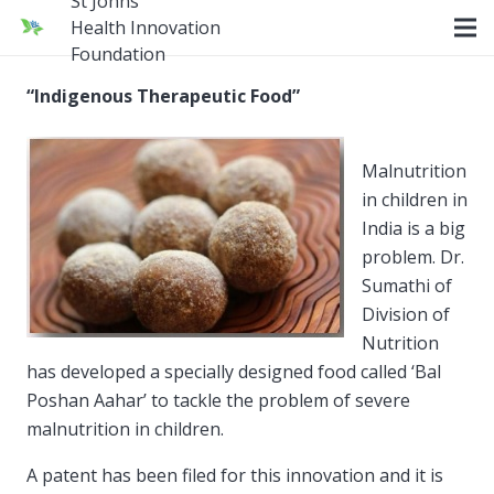
St Johns
Health Innovation
Foundation
“Indigenous Therapeutic Food”
Malnutrition
in children in
India is a big
problem. Dr.
Sumathi of
Division of
Nutrition
has developed a specially designed food called ‘Bal
Poshan Aahar’ to tackle the problem of severe
malnutrition in children.
A patent has been filed for this innovation and it is