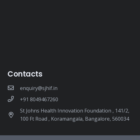
Contacts
enquiry@sjhif.in
+91 8049467260
St Johns Health Innovation Foundation , 141/2,
100 Ft Road , Koramangala, Bangalore, 560034