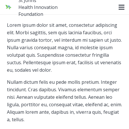
St Johns
Health Innovation
Foundation
Lorem ipsum dolor sit amet, consectetur adipiscing
elit. Morbi sagittis, sem quis lacinia faucibus, orci
ipsum gravida tortor, vel interdum mi sapien ut justo.
Nulla varius consequat magna, id molestie ipsum
volutpat quis. Suspendisse consectetur fringilla
suctus. Pellentesque ipsum erat, facilisis ut venenatis
eu, sodales vel dolor.
Nullam dictum felis eu pede mollis pretium. Integer
tincidunt. Cras dapibus. Vivamus elementum semper
nisi. Aenean vulputate eleifend tellus. Aenean leo
ligula, porttitor eu, consequat vitae, eleifend ac, enim.
Aliquam lorem ante, dapibus in, viverra quis, feugiat
a, tellus.