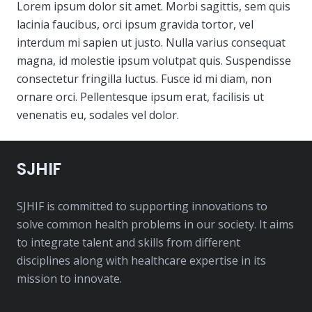
Lorem ipsum dolor sit amet. Morbi sagittis, sem quis
lacinia faucibus, orci ipsum gravida tortor, vel
interdum mi sapien ut justo. Nulla varius consequat
magna, id molestie ipsum volutpat quis. Suspendisse
consectetur fringilla luctus. Fusce id mi diam, non
ornare orci. Pellentesque ipsum erat, facilisis ut
venenatis eu, sodales vel dolor.
SJHIF
SJHIF is committed to supporting innovations to
solve common health problems in our society. It aims
to integrate talent and skills from different
disciplines along with healthcare expertise in its
mission to innovate.