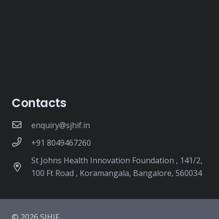
Contacts
enquiry@sjhif.in
+91 8049467260
St Johns Health Innovation Foundation , 141/2,
100 Ft Road , Koramangala, Bangalore, 560034
© 2026 SJHIF