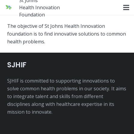
St Johns
Health Innovation
Foundation
The objective of St Johns Health Innovation
foundation is to find innovative solutions to common
health problems.
SJHIF
SJHIF is committed to supporting innovations to
solve common health problems in our society. It aims
to integrate talent and skills from different
disciplines along with healthcare expertise in its
mission to innovate.