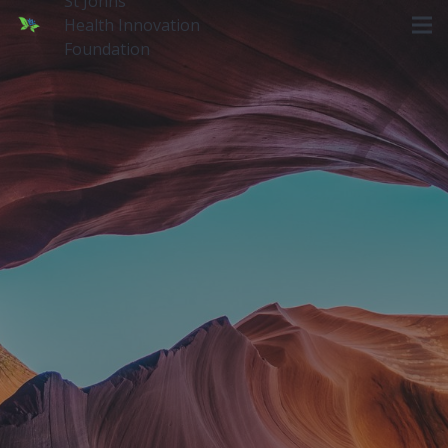
St Johns
Health Innovation
Foundation