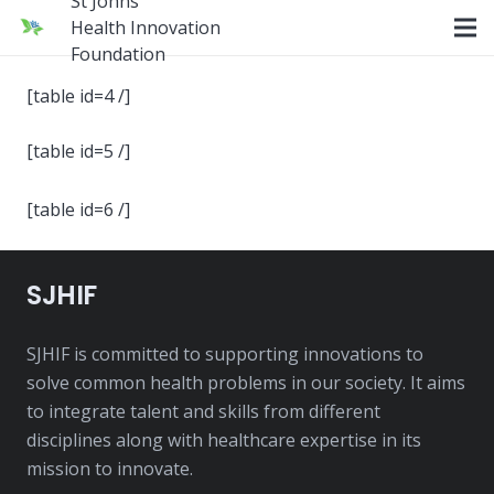
St Johns
Health Innovation
Foundation
[table id=4 /]
[table id=5 /]
[table id=6 /]
SJHIF
SJHIF is committed to supporting innovations to
solve common health problems in our society. It aims
to integrate talent and skills from different
disciplines along with healthcare expertise in its
mission to innovate.