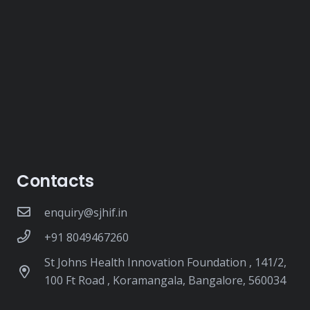
Contacts
enquiry@sjhif.in
+91 8049467260
St Johns Health Innovation Foundation , 141/2,
100 Ft Road , Koramangala, Bangalore, 560034