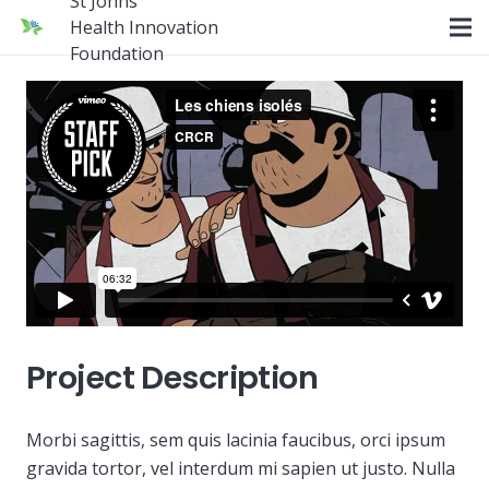
St Johns
Health Innovation
Foundation
Project Description
Morbi sagittis, sem quis lacinia faucibus, orci ipsum
gravida tortor, vel interdum mi sapien ut justo. Nulla