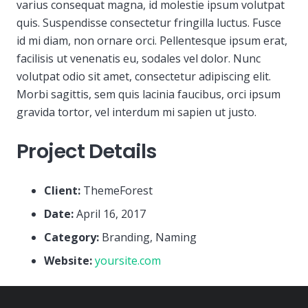
varius consequat magna, id molestie ipsum volutpat
quis. Suspendisse consectetur fringilla luctus. Fusce
id mi diam, non ornare orci. Pellentesque ipsum erat,
facilisis ut venenatis eu, sodales vel dolor. Nunc
volutpat odio sit amet, consectetur adipiscing elit.
Morbi sagittis, sem quis lacinia faucibus, orci ipsum
gravida tortor, vel interdum mi sapien ut justo.
Project Details
Client:
ThemeForest
Date:
April 16, 2017
Category:
Branding, Naming
Website:
yoursite.com