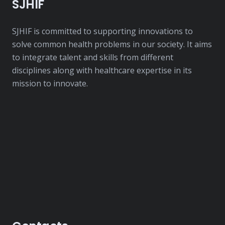
SJHIF
SJHIF is committed to supporting innovations to
solve common health problems in our society. It aims
to integrate talent and skills from different
disciplines along with healthcare expertise in its
mission to innovate.