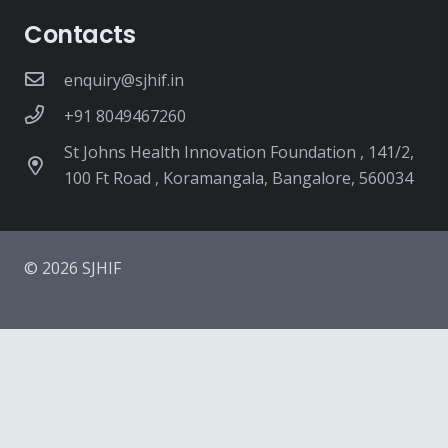
Contacts
enquiry@sjhif.in
+91 8049467260
St Johns Health Innovation Foundation , 141/2,
100 Ft Road , Koramangala, Bangalore, 560034
© 2026 SJHIF