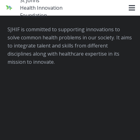
St Johns
Health Innovation
SJHIF
Foundation
SJHIF is committed to supporting innovations to
solve common health problems in our society. It aims
to integrate talent and skills from different
disciplines along with healthcare expertise in its
mission to innovate.