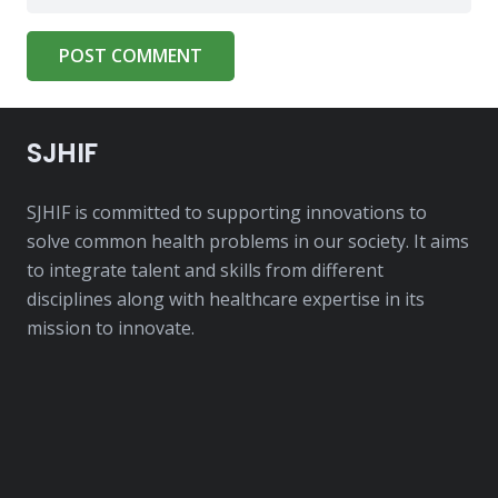
POST COMMENT
SJHIF
SJHIF is committed to supporting innovations to
solve common health problems in our society. It aims
to integrate talent and skills from different
disciplines along with healthcare expertise in its
mission to innovate.