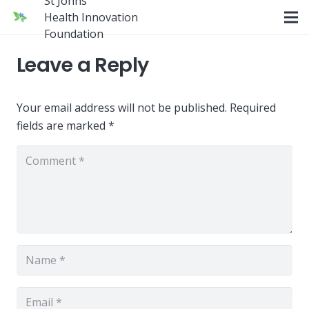
St Johns
Health Innovation
Foundation
Leave a Reply
Your email address will not be published.
Required
fields are marked
*