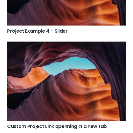
Project Example 4 – Slider
Custom Project Link openning in a new tab