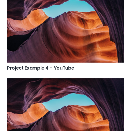
Project Example 4 – YouTube