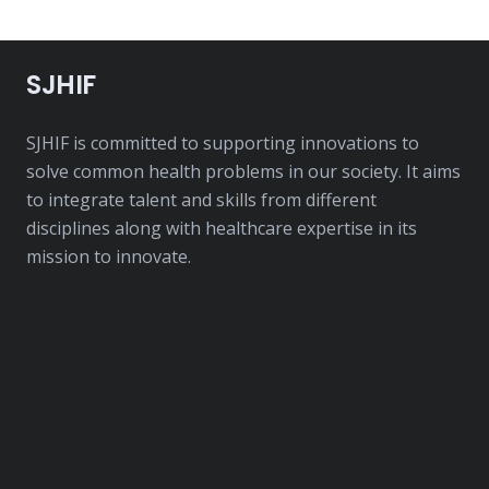
SJHIF
SJHIF is committed to supporting innovations to
solve common health problems in our society. It aims
to integrate talent and skills from different
disciplines along with healthcare expertise in its
mission to innovate.