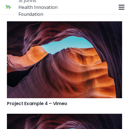
St Johns
Health Innovation
Foundation
Project Example 4 – Vimeo