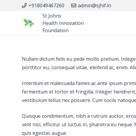
+918049467260
admin@sjhif.in
St Johns
Health Innovation
Foundation
Nullam dictum felis eu pede mollis pretium. Intege
porttitor eu, consequat vitae, eleifend ac, enim. Al
Interdum et malesuada fames ac ante ipsum primis i
fermentum et tortor et fringilla. Integer hendrer
vestibulum tellus nec posuere. Cum sociis natoque p
Quisque condimentum, nibh a rutrum auctor, eros lig
velit nisl, efficitur ut luctus in, pharetra eu ne
quis egestas augue.