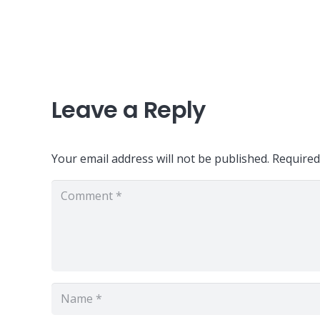
Leave a Reply
Your email address will not be published.
Required