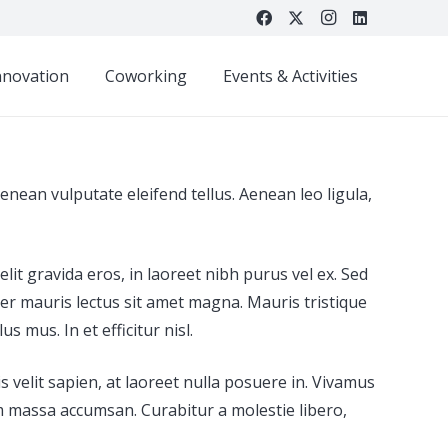
nnovation
Coworking
Events & Activities
nean vulputate eleifend tellus. Aenean leo ligula,
it gravida eros, in laoreet nibh purus vel ex. Sed
er mauris lectus sit amet magna. Mauris tristique
 mus. In et efficitur nisl.
s velit sapien, at laoreet nulla posuere in. Vivamus
um massa accumsan. Curabitur a molestie libero,