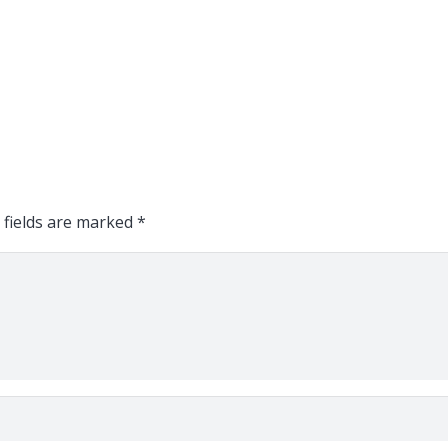
 fields are marked
*