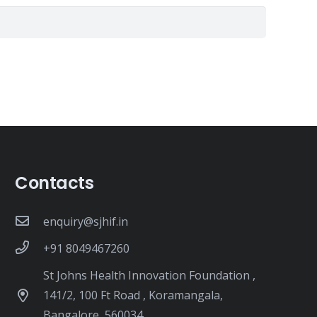
Contacts
enquiry@sjhif.in
+91 8049467260
St Johns Health Innovation Foundation ,
141/2, 100 Ft Road , Koramangala,
Bangalore, 560034