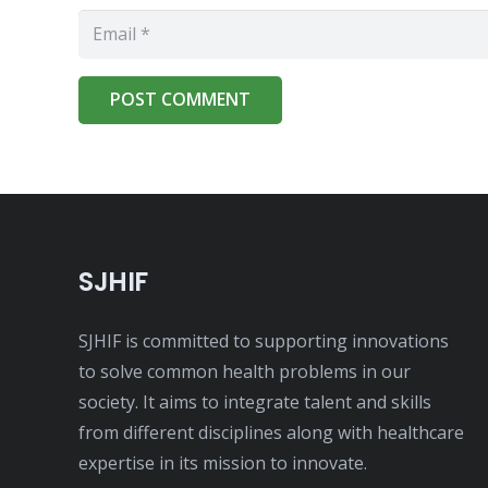
POST COMMENT
SJHIF
SJHIF is committed to supporting innovations
to solve common health problems in our
society. It aims to integrate talent and skills
from different disciplines along with healthcare
expertise in its mission to innovate.