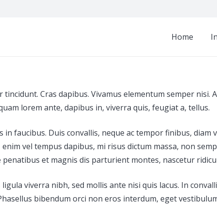
Home
I
r tincidunt. Cras dapibus. Vivamus elementum semper nisi. Ae
iquam lorem ante, dapibus in, viverra quis, feugiat a, tellus.
n faucibus. Duis convallis, neque ac tempor finibus, diam vel
it, enim vel tempus dapibus, mi risus dictum massa, non semp
enatibus et magnis dis parturient montes, nascetur ridiculus
ula viverra nibh, sed mollis ante nisi quis lacus. In convalli
que. Phasellus bibendum orci non eros interdum, eget vestibul