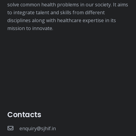
solve common health problems in our society. It aims
to integrate talent and skills from different
disciplines along with healthcare expertise in its
mission to innovate.
Contacts
enquiry@sjhif.in